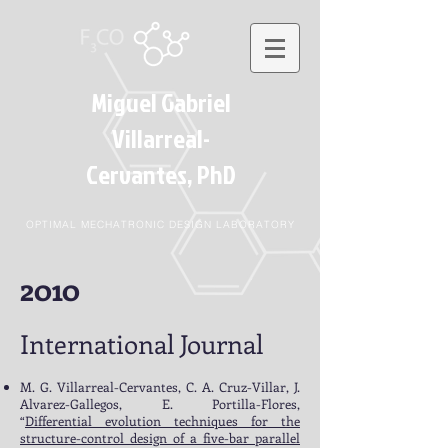
Miguel Gabriel
Villarreal-
Cervantes
, PhD
OPTIMAL MECHATRONIC DESIGN LABORATORY
2010
International Journal
M. G. Villarreal-Cervantes, C. A. Cruz-Villar, J.
Alvarez-Gallegos, E. Portilla-Flores,
“
Differential evolution techniques for the
structure-control design of a five-bar parallel